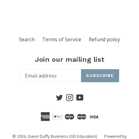
Search
Terms of Service
Refund policy
Join our mailing list
SUBSCRIBE
Twitter
Instagram
YouTube
© 2026,
Gavin Duffy Business (GD Education)
Powered by