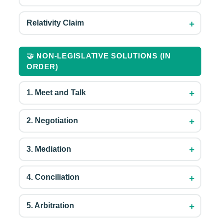
+
Relativity Claim
🤝 NON-LEGISLATIVE SOLUTIONS (IN
ORDER)
+
1. Meet and Talk
+
2. Negotiation
+
3. Mediation
+
4. Conciliation
+
5. Arbitration