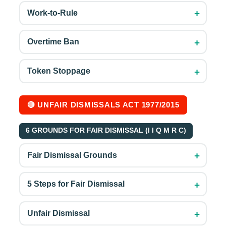
+
Work-to-Rule
+
Overtime Ban
+
Token Stoppage
🔴 UNFAIR DISMISSALS ACT 1977/2015
6 GROUNDS FOR FAIR DISMISSAL (I I Q M R C)
+
Fair Dismissal Grounds
+
5 Steps for Fair Dismissal
+
Unfair Dismissal