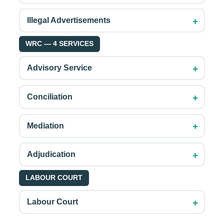
+
Illegal Advertisements
WRC — 4 SERVICES
+
Advisory Service
+
Conciliation
+
Mediation
+
Adjudication
LABOUR COURT
+
Labour Court