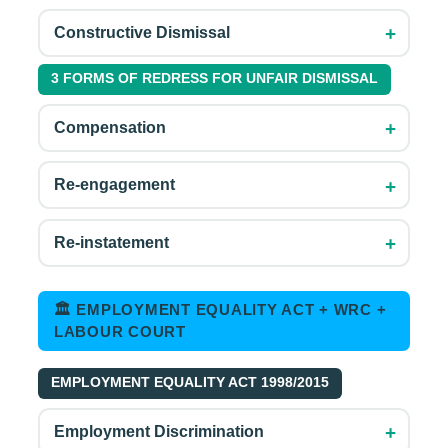
+
Constructive Dismissal
3 FORMS OF REDRESS FOR UNFAIR DISMISSAL
+
Compensation
+
Re-engagement
+
Re-instatement
🏛 EMPLOYMENT EQUALITY ACT + WRC +
LABOUR COURT
EMPLOYMENT EQUALITY ACT 1998/2015
+
Employment Discrimination