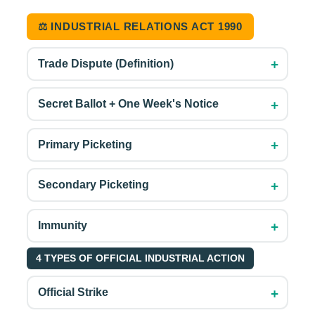
⚖️ INDUSTRIAL RELATIONS ACT 1990
+
Trade Dispute (Definition)
+
Secret Ballot + One Week's Notice
+
Primary Picketing
+
Secondary Picketing
+
Immunity
4 TYPES OF OFFICIAL INDUSTRIAL ACTION
+
Official Strike