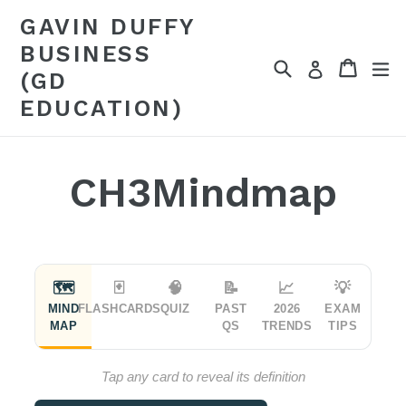
Skip
GAVIN DUFFY
to
BUSINESS
content
Search
Cart
Cart
ex
Log in
(GD
EDUCATION)
CH3Mindmap
🗺
🃏
🧠
📝
📈
💡
MIND
FLASHCARDS
QUIZ
PAST
2026
EXAM
MAP
QS
TRENDS
TIPS
Tap any card to reveal its definition