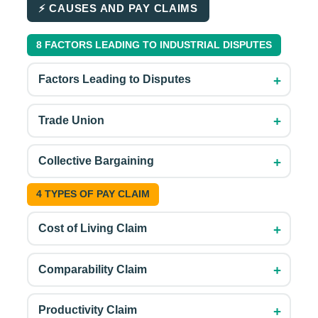
⚡ CAUSES AND PAY CLAIMS
8 FACTORS LEADING TO INDUSTRIAL DISPUTES
+
Factors Leading to Disputes
+
Trade Union
+
Collective Bargaining
4 TYPES OF PAY CLAIM
+
Cost of Living Claim
+
Comparability Claim
+
Productivity Claim